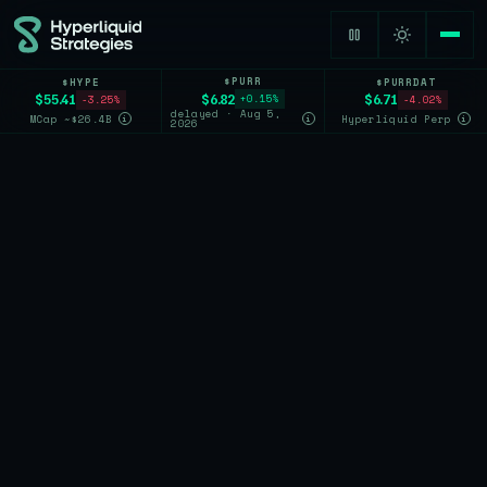
$PURR
$HYPE
$PURRDAT
$6.82
$55.41
$6.71
+0.15%
-3.25%
-4.02%
delayed · Aug 5,
MCap ~$26.4B
Hyperliquid Perp
i
i
i
2026