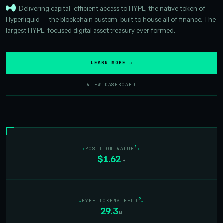
Delivering capital-efficient access to HYPE, the native token of
Hyperliquid — the blockchain custom-built to house all of finance. The
largest HYPE-focused digital asset treasury ever formed.
LEARN MORE →
VIEW DASHBOARD
1
POSITION VALUE
$1.62
B
2
HYPE TOKENS HELD
29.3
M