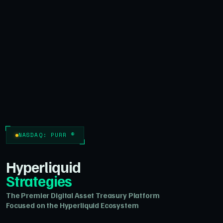
NASDAQ: PURR ®
Hyperliquid
Strategies
The Premier Digital Asset Treasury Platform
Focused on the Hyperliquid Ecosystem