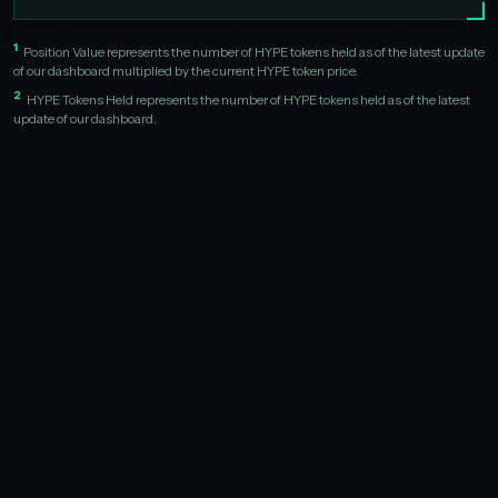
1
Position Value represents the number of HYPE tokens held as of the latest update
of our dashboard multiplied by the current HYPE token price.
2
HYPE Tokens Held represents the number of HYPE tokens held as of the latest
update of our dashboard.