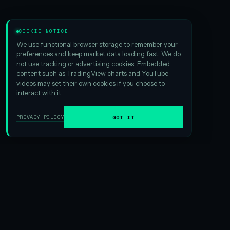
COOKIE NOTICE
We use functional browser storage to remember your
preferences and keep market data loading fast. We do
not use tracking or advertising cookies. Embedded
content such as TradingView charts and YouTube
videos may set their own cookies if you choose to
interact with it.
PRIVACY POLICY
GOT IT
01
ABOUT HSI
We are the
largest Hyperliquid digital asset treasury
ever
formed. And that scale matters — it creates exciting
opportunities in yield generation and gives us an